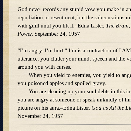
God never records any stupid vow you make in ang
repudiation or resentment, but the subconscious 
with guilt until you lift it.–Edna Lister,
The Brain,
Power,
September 24, 1957
I’m angry. I’m hurt.
I’m is a contraction of I A
utterance, you clutter your mind, speech and the 
around you with curses.
When you yield to enemies, you yield to anger 
you poisoned apples and spoiled gravy.
You are cleaning up your soul debts in this in
you are angry at someone or speak unkindly of h
picture on his aura.–Edna Lister,
God as All the Li
November 24, 1957