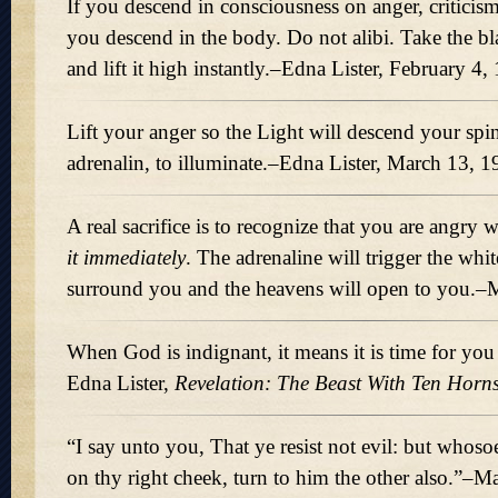
If you descend in consciousness on anger, criticism
you descend in the body. Do not alibi. Take the b
and lift it high instantly.–Edna Lister, February 4,
Lift your anger so the Light will descend your spi
adrenalin, to illuminate.–Edna Lister, March 13, 
A real sacrifice is to recognize that you are angry
it immediately
. The adrenaline will trigger the whit
surround you and the heavens will open to you.
When God is indignant, it means it is time for you
Edna Lister,
Revelation: The Beast With Ten Horns
“I say unto you, That ye resist not evil: but whosoe
on thy right cheek, turn to him the other also.”–M