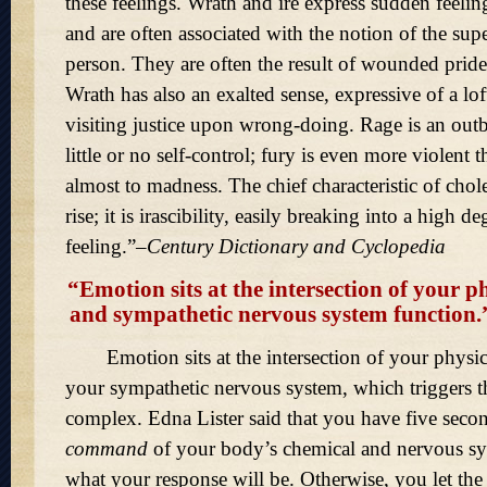
these feelings. Wrath and ire express sudden feelin
and are often associated with the notion of the supe
person. They are often the result of wounded pride. 
Wrath has also an exalted sense, expressive of a lo
visiting justice upon wrong-doing. Rage is an outb
little or no self-control; fury is even more violent t
almost to madness. The chief characteristic of chole
rise; it is irascibility, easily breaking into a high de
feeling.
–
Century Dictionary and Cyclopedia
“Emotion sits at the intersection of your p
and sympathetic nervous system function
Emotion sits at the intersection of your physic
your sympathetic nervous system, which triggers th
complex. Edna Lister said that you have five seco
command
of your body’s chemical and nervous s
what your response will be. Otherwise, you let the