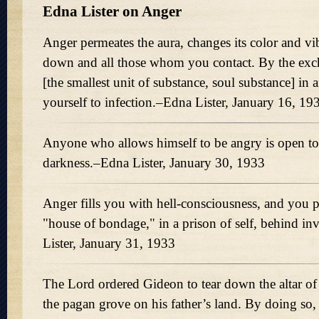
Edna Lister on Anger
Anger permeates the aura, changes its color and vi
down and all those whom you contact. By the exch
[the smallest unit of substance, soul substance] in
yourself to infection.–Edna Lister, January 16, 19
Anyone who allows himself to be angry is open to
darkness.–Edna Lister, January 30, 1933
Anger fills you with hell-consciousness, and you p
"house of bondage," in a prison of self, behind in
Lister, January 31, 1933
The Lord ordered Gideon to tear down the altar o
the pagan grove on his father’s land. By doing so,