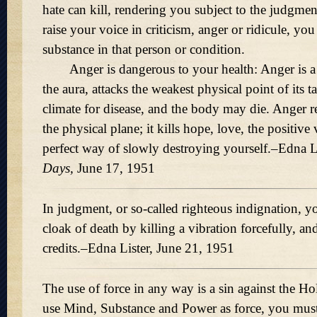
hate can kill, rendering you subject to the judgme
raise your voice in criticism, anger or ridicule, you
substance in that person or condition.
Anger is dangerous to your health: Anger is a ki
the aura, attacks the weakest physical point of its ta
climate for disease, and the body may die. Anger r
the physical plane; it kills hope, love, the positive 
perfect way of slowly destroying yourself.–Edna L
Days,
June 17, 1951
In judgment, or so-called righteous indignation, y
cloak of death by killing a vibration forcefully, a
credits.–Edna Lister, June 21, 1951
The use of force in any way is a sin against the H
use Mind, Substance and Power as force, you must 