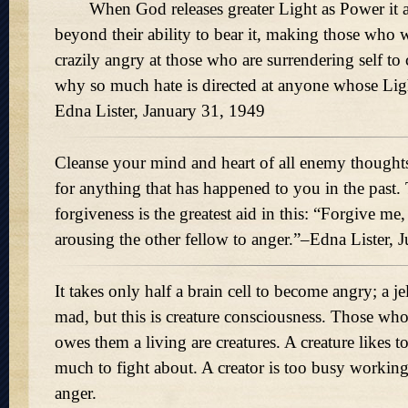
When God releases greater Light as Power it ag
beyond their ability to bear it, making those who w
crazily angry at those who are surrendering self to 
why so much hate is directed at anyone whose Li
Edna Lister, January 31, 1949
Cleanse your mind and heart of all enemy though
for anything that has happened to you in the past.
forgiveness is the greatest aid in this: “Forgive me,
arousing the other fellow to anger.”–Edna Lister, 
It takes only half a brain cell to become angry; a je
mad, but this is creature consciousness. Those who
owes them a living are creatures. A creature likes t
much to fight about. A creator is too busy working
anger.