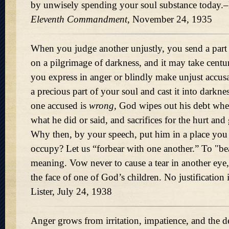
by unwisely spending your soul substance today.–
Eleventh Commandment,
November 24, 1935
When you judge another unjustly, you send a part
on a pilgrimage of darkness, and it may take centurie
you express in anger or blindly make unjust accusa
a precious part of your soul and cast it into darkn
one accused is
wrong,
God wipes out his debt whe
what he did or said, and sacrifices for the hurt and 
Why then, by your speech, put him in a place you
occupy? Let us
forbear with one another.
To "bear
meaning. Vow never to cause a tear in another eye,
the face of one of God’s children. No justification
Lister, July 24, 1938
Anger grows from irritation, impatience, and the des