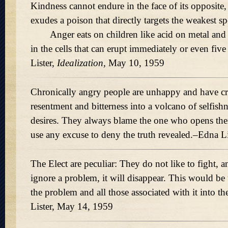
Kindness cannot endure in the face of its opposite
exudes a poison that directly targets the weakest s
Anger eats on children like acid on metal and 
in the cells that can erupt immediately or even five
Lister,
Idealization,
May 10, 1959
Chronically angry people are unhappy and have cry
resentment and bitterness into a volcano of selfish
desires. They always blame the one who opens thei
use any excuse to deny the truth revealed.–Edna L
The Elect are peculiar: They do not like to fight, an
ignore a problem, it will disappear. This would be t
the problem and all those associated with it into th
Lister, May 14, 1959