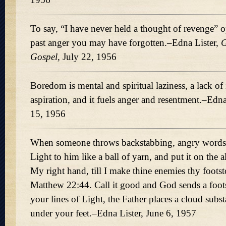
To say, “I have never held a thought of revenge” o
past anger you may have forgotten.–Edna Lister,
G
Gospel,
July 22, 1956
Boredom is mental and spiritual laziness, a lack of
aspiration, and it fuels anger and resentment.–Edn
15, 1956
When someone throws backstabbing, angry words,
Light to him like a ball of yarn, and put it on the a
My right hand, till I make thine enemies thy foots
Matthew 22:44. Call it good and God sends a foots
your lines of Light, the Father places a cloud subs
under your feet.–Edna Lister, June 6, 1957