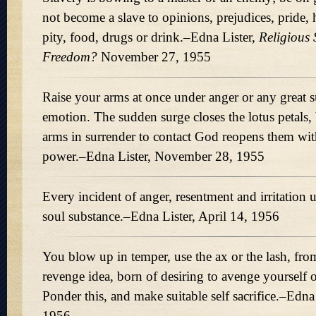
not become a slave to opinions, prejudices, pride, h
pity, food, drugs or drink.–Edna Lister,
Religious 
Freedom?
November 27, 1955
Raise your arms at once under anger or any great s
emotion. The sudden surge closes the lotus petals, 
arms in surrender to contact God reopens them wit
power.–Edna Lister, November 28, 1955
Every incident of anger, resentment and irritation 
soul substance.–Edna Lister, April 14, 1956
You blow up in temper, use the ax or the lash, fro
revenge idea, born of desiring to avenge yourself
Ponder this, and make suitable self sacrifice.–Edna 
1956