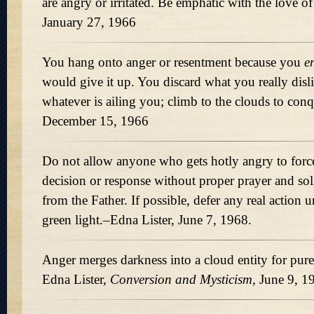
are angry or irritated. Be emphatic with the love o
January 27, 1966
You hang onto anger or resentment because you
e
would give it up. You discard what you really disl
whatever is ailing you; climb to the clouds to con
December 15, 1966
Do not allow anyone who gets hotly angry to forc
decision or response without proper prayer and soli
from the Father. If possible, defer any real action 
green light.–Edna Lister, June 7, 1968.
Anger merges darkness into a cloud entity for pure
Edna Lister,
Conversion and Mysticism,
June 9, 1