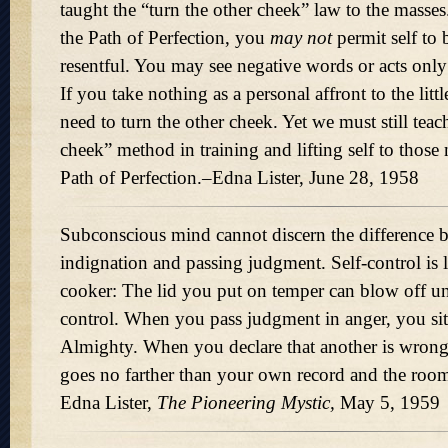
taught the “turn the other cheek” law to the mass
the Path of Perfection, you
may not
permit self to 
resentful. You may see negative words or acts only a
If you take nothing as a personal affront to the littl
need to turn the other cheek. Yet we must still teac
cheek” method in training and lifting self to those
Path of Perfection.–Edna Lister, June 28, 1958
Subconscious mind cannot discern the difference 
indignation and passing judgment. Self-control is l
cooker: The lid you put on temper can blow off un
control. When you pass judgment in anger, you sit 
Almighty. When you declare that another is wron
goes no farther than your own record and the ro
Edna Lister,
The Pioneering Mystic,
May 5, 1959