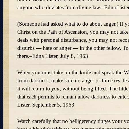
anyone who deviates from divine law.–Edna Lister
(Someone had asked what to do about anger.) If yo
Christ on the Path of Ascension, you may not take 
deals with personal disturbance, you may not reco
disturbs — hate or anger — in the other fellow. To 
there.–Edna Lister, July 8, 1963
When you must take up the knife and speak the Wo
from darkness, make sure no anger or force resides
it will return to
you,
without being lifted. The little
that each permits to remain allow darkness to enter.
Lister, September 5, 1963
Watch carefully that no belligerency tinges your voi