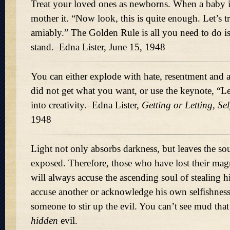
Treat your loved ones as newborns. When a baby i
mother it.
Now look, this is quite enough. Let’s t
amiably.
The Golden Rule is all you need to do is
stand.–Edna Lister, June 15, 1948
You can either explode with hate, resentment and 
did not get what you want, or use the keynote,
Le
into creativity.–Edna Lister,
Getting or Letting, Se
1948
Light not only absorbs darkness, but leaves the so
exposed. Therefore, those who have lost their magn
will always accuse the ascending soul of stealing h
accuse another or acknowledge his own selfishnes
someone to stir up the evil. You can’t see mud that
hidden
evil.