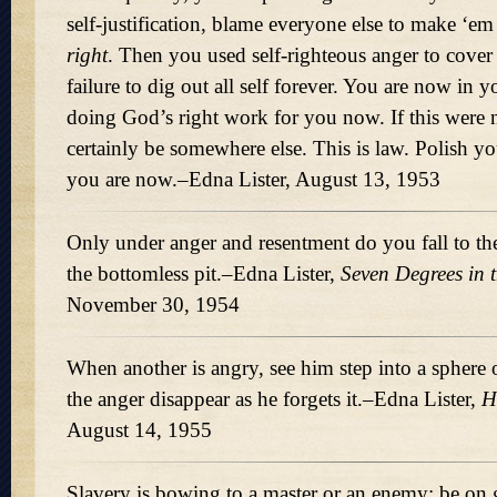
self-justification, blame everyone else to make ‘e
right
. Then you used self-righteous anger to cove
failure to dig out all self forever. You are now in 
doing God’s right work for you now. If this were 
certainly be somewhere else. This is law. Polish yo
you are now.–Edna Lister, August 13, 1953
Only under anger and resentment do you fall to th
the bottomless pit.–Edna Lister,
Seven Degrees in 
November 30, 1954
When another is angry, see him step into a sphere
the anger disappear as he forgets it.–Edna Lister,
H
August 14, 1955
Slavery is bowing to a master or an enemy; be on 