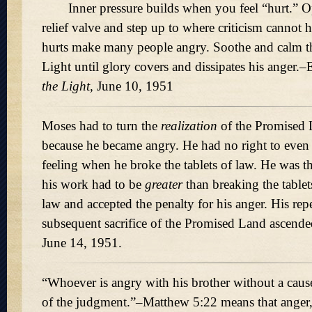
Inner pressure builds when you feel “hurt.” Op
relief valve and step up to where criticism cannot
hurts make many people angry. Soothe and calm t
Light until glory covers and dissipates his anger.–
the Light,
June 10, 1951
Moses had to turn the
realization
of the Promised 
because he became angry. He had no right to even
feeling when he broke the tablets of law. He was 
his work had to be
greater
than breaking the tablet
law and accepted the penalty for his anger. His re
subsequent sacrifice of the Promised Land ascende
June 14, 1951.
“Whoever is angry with his brother without a cause
of the judgment.”–Matthew 5:22 means that anger,