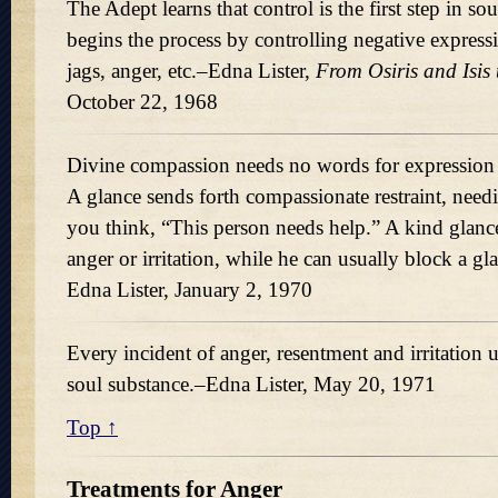
The Adept learns that control is the first step in s
begins the process by controlling negative expres
jags, anger, etc.–Edna Lister,
From Osiris and Isis 
October 22, 1968
Divine compassion needs no words for expression 
A glance sends forth compassionate restraint, ne
you think,
This person needs help.
A kind glance
anger or irritation, while he can usually block a g
Edna Lister, January 2, 1970
Every incident of anger, resentment and irritation 
soul substance.–Edna Lister, May 20, 1971
Top ↑
Treatments for Anger