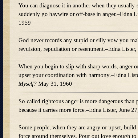
You can diagnose it in another when they usually
suddenly go haywire or off-base in anger.–Edna L
1959
God never records any stupid or silly vow you mak
revulsion, repudiation or resentment.–Edna Lister
When you begin to slip with sharp words, anger o
upset your coordination with harmony.–Edna List
Myself?
May 31, 1960
So-called righteous anger is more dangerous than 
because it carries more force.–Edna Lister, June 2
Some people, when they are angry or upset, build 
force around themselves. Pour out love enough to 