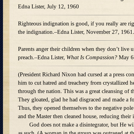
Edna Lister, July 12, 1960
Righteous indignation is good, if you really are ri
the indignation.–Edna Lister, November 27, 1961
Parents anger their children when they don’t live u
preach.–Edna Lister,
What Is Compassion?
May 6,
(President Richard Nixon had cursed at a press co
him to cut hatred and treachery from crystallized 
through the nation. This was a great cleansing of t
They gloated, glad he had disgraced and made a fo
Thus, they opened themselves to the negative pole 
and the Master then cleaned house, reducing their 
God does not make a disintegrator, but He wi
as such. (A woman in the group was outraged at th