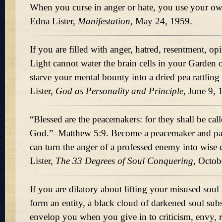
When you curse in anger or hate, you use your ow
Edna Lister,
Manifestation,
May 24, 1959.
If you are filled with anger, hatred, resentment, op
Light cannot water the brain cells in your Garden
starve your mental bounty into a dried pea rattling
Lister,
God as Personality and Principle,
June 9, 
Blessed are the peacemakers: for they shall be call
God.
–Matthew 5:9. Become a peacemaker and p
can turn the anger of a professed enemy into wise
Lister,
The 33 Degrees of Soul Conquering,
Octobe
If you are dilatory about lifting your misused soul
form an entity, a black cloud of darkened soul sub
envelop you when you give in to criticism, envy, re