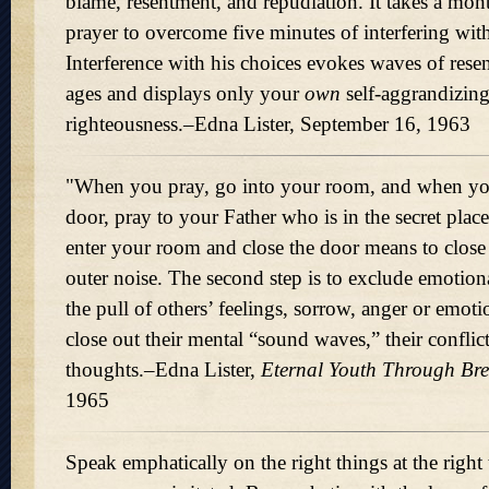
blame, resentment, and repudiation. It takes a mon
prayer to overcome five minutes of interfering with
Interference with his choices evokes waves of rese
ages and displays only your
own
self-aggrandizing
righteousness.–Edna Lister, September 16, 1963
"When you pray, go into your room, and when yo
door, pray to your Father who is in the secret pla
enter your room and close the door means to close
outer noise. The second step is to exclude emotio
the pull of others’ feelings, sorrow, anger or emot
close out their mental
sound waves,
their confli
thoughts.–Edna Lister,
Eternal Youth Through Bre
1965
Speak emphatically on the right things at the righ