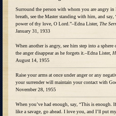
Surround the person with whom you are angry in l
breath, see the Master standing with him, and say,
power of thy love, O Lord.
–Edna Lister,
The Ser
January 31, 1933
When another is angry, see him step into a sphere
the anger disappear as he forgets it.–Edna Lister,
H
August 14, 1955
Raise your arms at once under anger or any negat
your surrender will maintain your contact with Go
November 28, 1955
When you’ve had enough, say,
This is enough. I
like a savage, go ahead. I love you, and I’ll put 