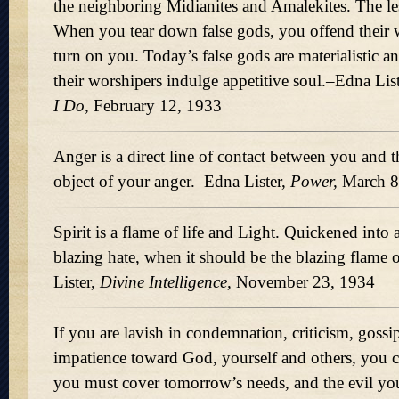
the neighboring Midianites and Amalekites. The less
When you tear down false gods, you offend their 
turn on you. Today’s false gods are materialistic a
their worshipers indulge appetitive soul.–Edna Lis
I Do,
February 12, 1933
Anger is a direct line of contact between you and t
object of your anger.–Edna Lister,
Power,
March 8
Spirit is a flame of life and Light. Quickened into 
blazing hate, when it should be the blazing flame 
Lister,
Divine Intelligence,
November 23, 1934
If you are lavish in condemnation, criticism, gossi
impatience toward God, yourself and others, you cr
you must cover tomorrow’s needs, and the evil yo