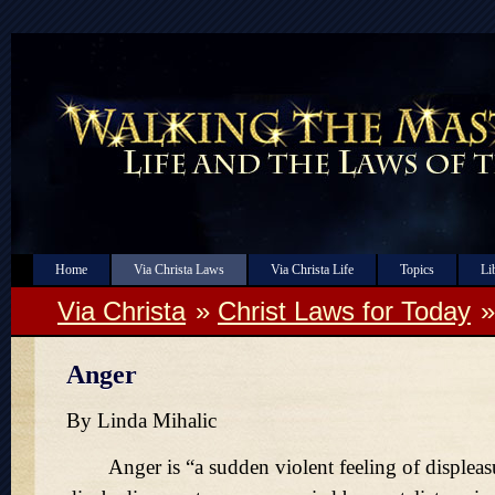
Home
Via Christa Laws
Via Christa Life
Topics
Li
Via Christa
»
Christ Laws for Today
Anger
By Linda Mihalic
Anger is
a sudden violent feeling of displeas