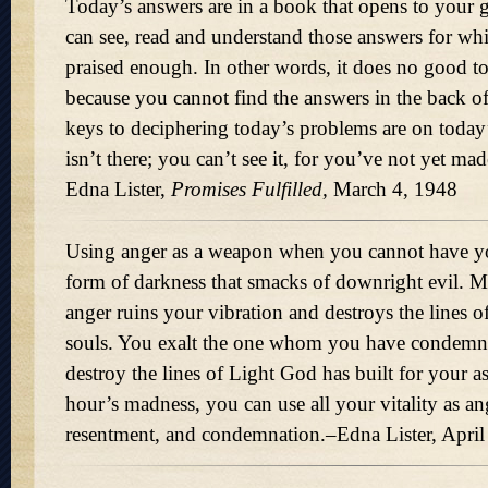
Today’s answers are in a book that opens to your g
can see, read and understand those answers for wh
praised enough. In other words, it does no good 
because you cannot find the answers in the back o
keys to deciphering today’s problems are on today’
isn’t there; you can’t see it, for you’ve not yet ma
Edna Lister,
Promises Fulfilled,
March 4, 1948
Using anger as a weapon when you cannot have y
form of darkness that smacks of downright evil. M
anger ruins your vibration and destroys the lines 
souls. You exalt the one whom you have condemne
destroy the lines of Light God has built for your a
hour’s madness, you can use all your vitality as ang
resentment, and condemnation.–Edna Lister, April