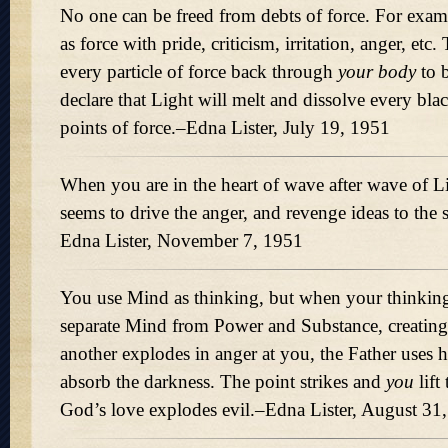
No one can be freed from debts of force. For exa
as force with pride, criticism, irritation, anger, et
every particle of force back through
your body
to b
declare that Light will melt and dissolve every bla
points of force.–Edna Lister, July 19, 1951
When you are in the heart of wave after wave of Li
seems to drive the anger, and revenge ideas to the 
Edna Lister, November 7, 1951
You use Mind as thinking, but when your thinking
separate Mind from Power and Substance, creatin
another explodes in anger at you, the Father uses hi
absorb the darkness. The point strikes and
you
lift
God’s love explodes evil.–Edna Lister, August 31