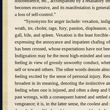
disobedience, etc., accompanied by a retaliatory imp
becomes excessive, and its manifestation is gener
a loss of self-control.
Synonyms for anger include: vexation, indig
wrath, ire, choler, rage, fury, passion, displeasure, 
gall, bile, and spleen. Vexation is the least forcible
expressing the annoyance and impatient chafing 
has been crossed, whose expectations have not been
Indignation may be the most high-minded and unself
feeling in view of grossly unworthy conduct, whe
self or toward others. The other words denote almo
feeling excited by the sense of personal injury. Re
broadest in its meaning, denoting the instinctive an
feeling when one is injured, and often a deep and 
past wrongs, with a consequent hatred and settled d
vengeance; it is, in the latter sense, the coolest a