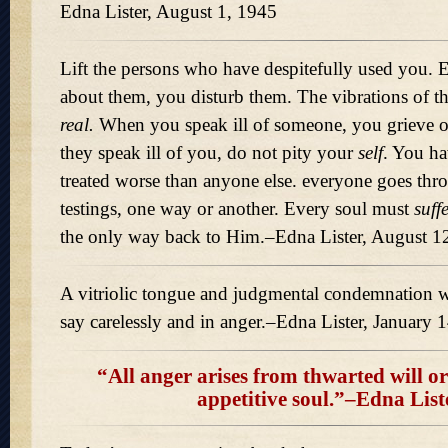
Edna Lister, August 1, 1945
Lift the persons who have despitefully used you. 
about them, you disturb them. The vibrations of 
real.
When you speak ill of someone, you grieve or
they speak ill of you, do not pity your
self
. You ha
treated worse than anyone else. everyone goes thr
testings, one way or another. Every soul must
suff
the only way back to Him.–Edna Lister, August 1
A vitriolic tongue and judgmental condemnation wi
say carelessly and in anger.–Edna Lister, January 
“All anger arises from thwarted will or 
appetitive soul.”–Edna List