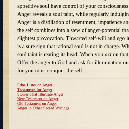
appetitive soul have control of your consciousness
Anger reveals a soul taint, while regularly indulging
Anger is a distillation of resentment, impatience an
the self combines into a stew of anger-potential tha
slightest provocation. Thwarted self-will and ego i
is a sure sign that rational soul is not in charge.
soul taint is rearing its head. When you
act
on that
Offer the anger to God and ask for illumination on 
for you must conquer the self.
Edna Lister on Anger
Treatments for Anger
Stories That Illustrate Anger
New Testament on Anger
Old Testament on Anger
Anger in Other Sacred Writings