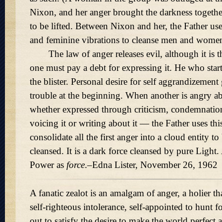
Nixon, and her anger brought the darkness together
to be lifted. Between Nixon and her, the Father us
and feminine vibrations to cleanse men and women
The law of anger releases evil, although it is th
one must pay a debt for expressing it. He who start
the blister. Personal desire for self aggrandizement
trouble at the beginning. When another is angry a
whether expressed through criticism, condemnation
voicing it or writing about it — the Father uses thi
consolidate all the first anger into a cloud entity to
cleansed. It is a dark force cleansed by pure Light
Power as
force
.–Edna Lister, November 26, 1962
A fanatic zealot is an amalgam of anger, a holier th
self-righteous intolerance, self-appointed to hunt fo
out to satisfy the desire to make the world perfect 