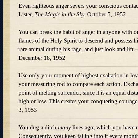
Even righteous anger severs your conscious conta
Lister,
The Magic in the Sky,
October 5, 1952
You can break the habit of anger in anyone with o
flames of the Holy Spirit to descend and possess h
rare animal during his rage, and just look and lift.
December 18, 1952
Use only your moment of highest exaltation in lov
your measuring rod to compare each action. Excha
point of melting surrender, since it is an equal dista
high or low. This creates your conquering courage
3, 1953
You dug a ditch
many
lives ago, which you have 
Consequently, you keep falling into it every mon