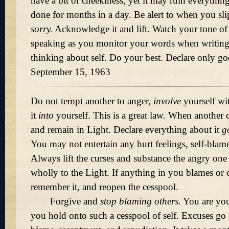
have a bit of cheekiness, yet it may ruin everythin
done for months in a day. Be alert to when you sli
sorry.
Acknowledge it and lift. Watch your tone o
speaking as you monitor your words when writing.
thinking about self. Do your best. Declare only g
September 15, 1963
Do not tempt another to anger,
involve
yourself wit
it
into
yourself. This is a great law. When another cu
and remain in Light. Declare everything about it
g
You may not entertain any hurt feelings, self-blame 
Always lift the curses and substance the angry one sc
wholly to the Light. If anything in you blames or cr
remember it, and reopen the cesspool.
Forgive and
stop blaming others.
You are yo
you hold onto such a cesspool of self. Excuses go