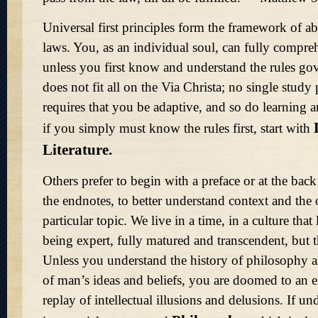
Universal first principles form the framework of abs
laws. You, as an individual soul, can fully compr
unless you first know and understand the rules gov
does not fit all on the Via Christa; no single study 
requires that you be adaptive, and so do learning 
if you simply must know the rules first, start with
Literature.
Others prefer to begin with a preface or at the bac
the endnotes, to better understand context and the 
particular topic. We live in a time, in a culture that 
being expert, fully matured and transcendent, but t
Unless you understand the history of philosophy 
of man’s ideas and beliefs, you are doomed to an 
replay of intellectual illusions and delusions. If u