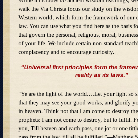
While it includes
all
ancient wisdom teachings, we
walk the Via Christa focus our study on the wisdom
Western world, which form the framework of our e
law. You can use what you find here as the basis fo
that govern the personal, religious, moral, business
of your life. We include certain non-standard teachin
complacency and to encourage curiosity.
“Universal first principles form the frame
reality as its laws.”
“Ye are the light of the world.…Let your light so 
that they may see your good works, and glorify yo
in heaven. Think not that I am come to destroy the
prophets: I am not come to destroy, but to fulfil. F
you, Till heaven and earth pass, one jot or one tittl
pass from the law, till all be fulfilled.”—Matthew 