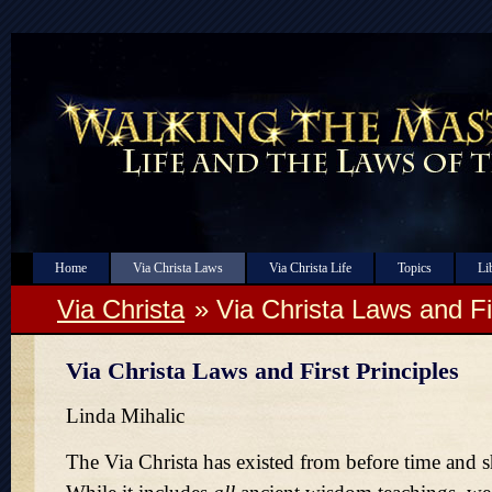
Home
Via Christa Laws
Via Christa Life
Topics
Li
Via Christa
» Via Christa Laws and Fi
Via Christa Laws and First Principles
Linda Mihalic
The Via Christa has existed from before time and sha