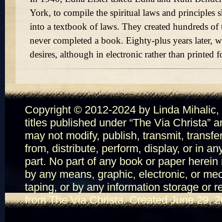
York, to compile the spiritual laws and principles 
into a textbook of laws. They created hundreds of t
never completed a book. Eighty-plus years later, we
desires, although in electronic rather than printed 
Copyright © 2012-2024 by Linda Mihalic, T
titles published under
The Via Christa
ar
may not modify, publish, transmit, transfe
from, distribute, perform, display, or in a
part. No part of any book or paper herein
by any means, graphic, electronic, or mec
taping, or by any information storage or r
from The Via Christa. Created June 29, 2