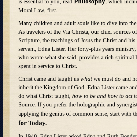
Philosophy
is essential to you, read
, which inclu
Moral Law, first.
Many children and adult souls like to dive into th
As travelers of the Via Christa, our chief sources of
Scripture, the teachings of Jesus the Christ and his
servant, Edna Lister. Her forty-plus years ministry
who wrote what she said, provides a rich spiritual 
spent in service to Christ.
Christ came and taught us
what
we must do and 
inherit the Kingdom of God. Edna Lister came an
do what Christ taught,
how to be and how to act
t
Source. If you prefer the holographic and synergis
applying the genius of common sense, start with t
for Today.
In 1940, Edna Lister asked Edna and Ruth Bender